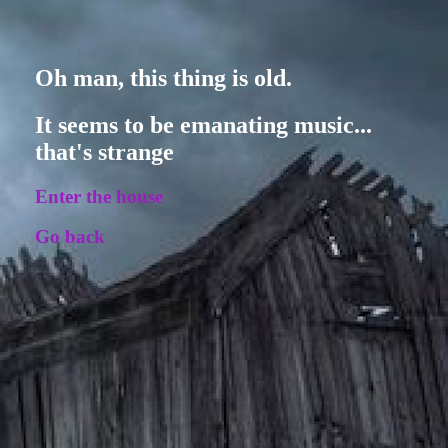
Oh man, this thing is old.
It seems to be emanating music...
that's strange
Enter the house
Go back